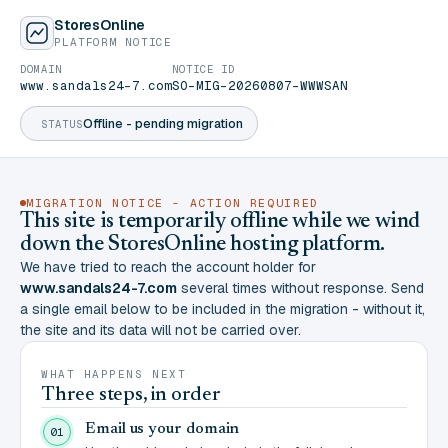
StoresOnline
PLATFORM NOTICE
DOMAIN
NOTICE ID
www.sandals24-7.com
SO-MIG-20260807-WWWSAN
Offline - pending migration
STATUS
MIGRATION NOTICE - ACTION REQUIRED
This site is temporarily offline while we wind
down the StoresOnline hosting platform.
We have tried to reach the account holder for
www.sandals24-7.com
several times without response. Send
a single email below to be included in the migration - without it,
the site and its data will not be carried over.
WHAT HAPPENS NEXT
Three steps, in order
Email us your domain
01