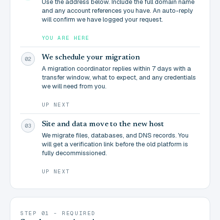
Use the address below. Include the full domain name
and any account references you have. An auto-reply
will confirm we have logged your request.
YOU ARE HERE
We schedule your migration
02
A migration coordinator replies within 7 days with a
transfer window, what to expect, and any credentials
we will need from you.
UP NEXT
Site and data move to the new host
03
We migrate files, databases, and DNS records. You
will get a verification link before the old platform is
fully decommissioned.
UP NEXT
STEP 01 - REQUIRED