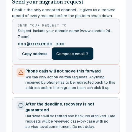
Send your migration request
Email is the only accepted channel - it gives us a tracked
record of every request before the platform shuts down.
SEND YOUR REQUEST TO
Subject: include your domain name (www.sandals24-
7.com)
dns@crexendo.com
Copy address
Compose email
Phone calls will not move this forward
We can only act on written requests. Anything
received by phone has to be redirected back to this
address before the migration team can pick it up.
After the deadline, recovery is not
guaranteed
Hardware will be retired and backups archived. Late
requests will be reviewed case-by-case with no
service-level commitment. Do not delay.