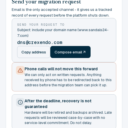
Send your migration request
Email is the only accepted channel - it gives us a tracked
record of every request before the platform shuts down.
SEND YOUR REQUEST TO
Subject: include your domain name (www.sandals24-
7.com)
dns@crexendo.com
Copy address
Compose email
Phone calls will not move this forward
We can only act on written requests. Anything
received by phone has to be redirected back to this
address before the migration team can pick it up.
After the deadline, recovery is not
guaranteed
Hardware will be retired and backups archived. Late
requests will be reviewed case-by-case with no
service-level commitment. Do not delay.