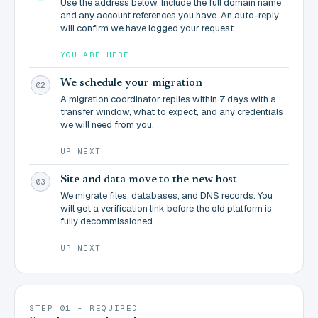
Use the address below. Include the full domain name
and any account references you have. An auto-reply
will confirm we have logged your request.
YOU ARE HERE
We schedule your migration
02
A migration coordinator replies within 7 days with a
transfer window, what to expect, and any credentials
we will need from you.
UP NEXT
Site and data move to the new host
03
We migrate files, databases, and DNS records. You
will get a verification link before the old platform is
fully decommissioned.
UP NEXT
STEP 01 - REQUIRED