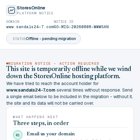
StoresOnline
PLATFORM NOTICE
DOMAIN
NOTICE ID
www.sandals24-7.com
SO-MIG-20260808-WWWSAN
Offline - pending migration
STATUS
MIGRATION NOTICE - ACTION REQUIRED
This site is temporarily offline while we wind
down the StoresOnline hosting platform.
We have tried to reach the account holder for
www.sandals24-7.com
several times without response. Send
a single email below to be included in the migration - without it,
the site and its data will not be carried over.
WHAT HAPPENS NEXT
Three steps, in order
Email us your domain
01